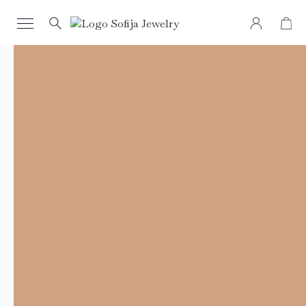
Search
for: