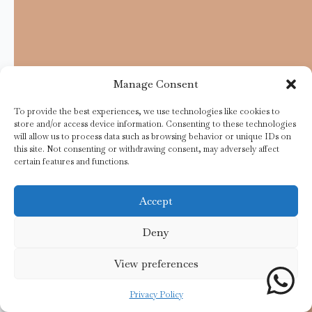
Manage Consent
To provide the best experiences, we use technologies like cookies to
store and/or access device information. Consenting to these technologies
will allow us to process data such as browsing behavior or unique IDs on
this site. Not consenting or withdrawing consent, may adversely affect
certain features and functions.
Accept
Deny
View preferences
Privacy Policy