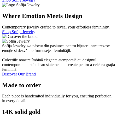
Shop Sofija Jewelry
Where Emotion Meets Design
Contemporary jewelry crafted to reveal your effortless femininity.
Shop Sofija Jewelry
Sofija Jewelry s-a născut din pasiunea pentru bijuterii care trezesc
emoție și dezvăluie frumusețea feminității.
Colecțiile noastre îmbină eleganța atemporală cu designul
contemporan — subtil sau statement — create pentru a celebra grația
feminină.
Discover Our Brand
Made to order
Each piece is handcrafted individually for you, ensuring perfection
in every detail.
14K solid gold