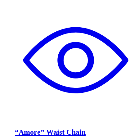
“Amore” Waist Chain