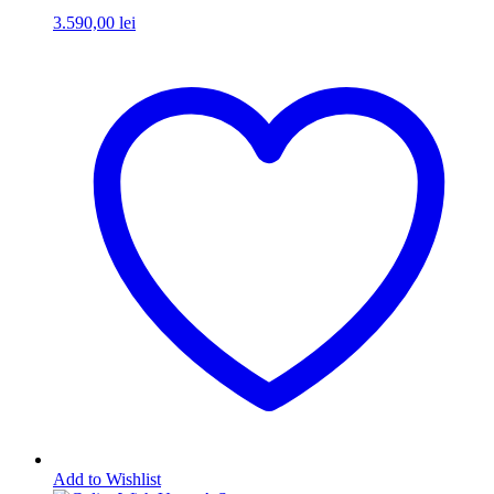
3.590,00
lei
Add to Wishlist