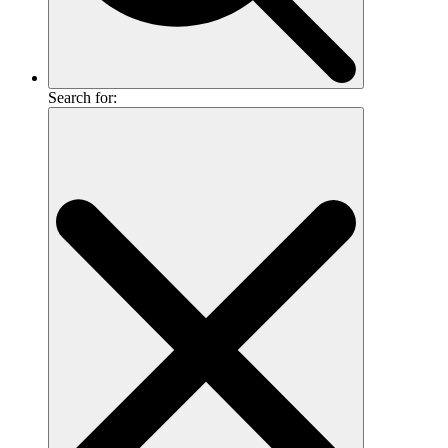
Search for: