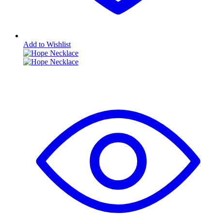
Add to Wishlist