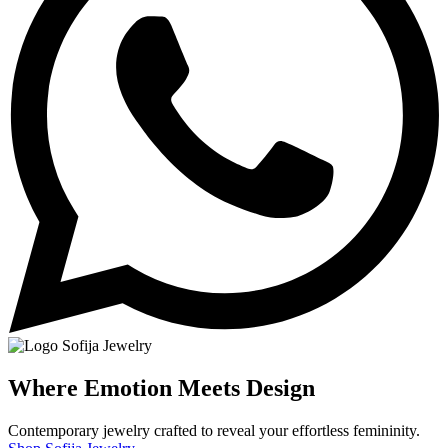
Where Emotion Meets Design
Contemporary jewelry crafted to reveal your effortless femininity.