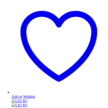
Add to Wishlist