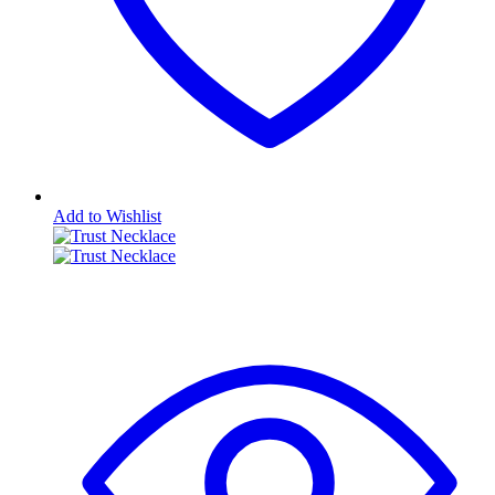
Add to Wishlist