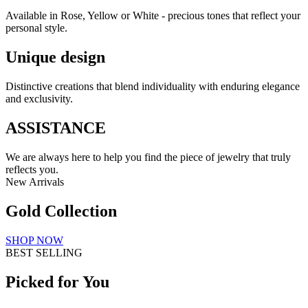
Available in Rose, Yellow or White - precious tones that reflect your
personal style.
Unique design
Distinctive creations that blend individuality with enduring elegance
and exclusivity.
ASSISTANCE
We are always here to help you find the piece of jewelry that truly
reflects you.
New Arrivals
Gold Collection
SHOP NOW
BEST SELLING
Picked for You