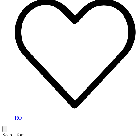
RO
Search for: