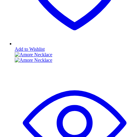
Add to Wishlist