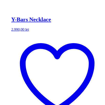
Y-Bars Necklace
2.990,00
lei