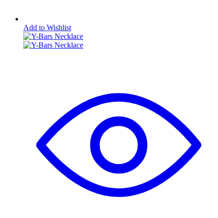
Add to Wishlist