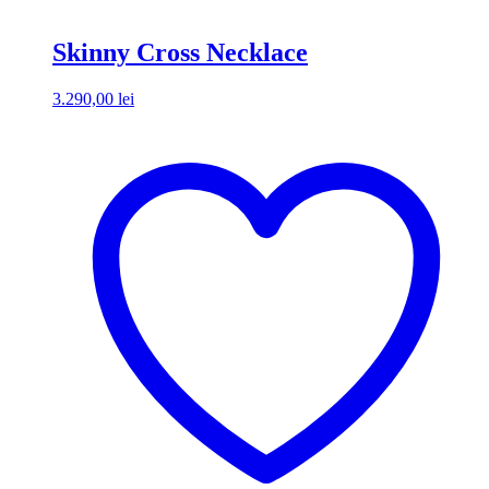
Skinny Cross Necklace
3.290,00
lei