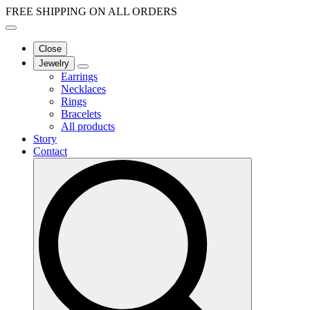
FREE SHIPPING ON ALL ORDERS
Close
Jewelry
Earrings
Necklaces
Rings
Bracelets
All products
Story
Contact