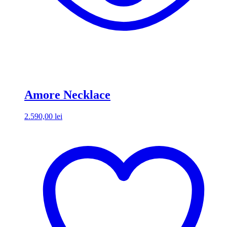
Amore Necklace
2.590,00
lei