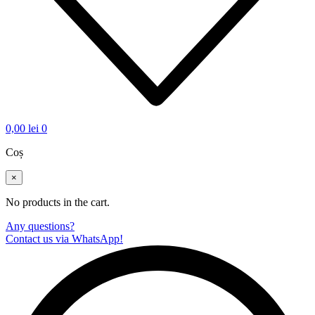
0,00
lei
0
Coș
×
No products in the cart.
Any questions?
Contact us via WhatsApp!