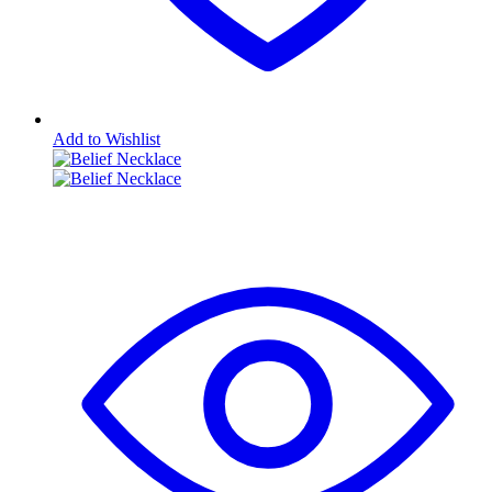
Add to Wishlist