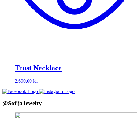
Trust Necklace
2.690,00
lei
@SofijaJewelry