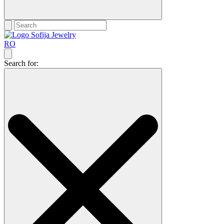
RO
Search for: