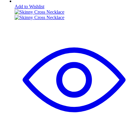
Add to Wishlist