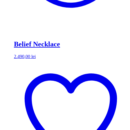
Belief Necklace
2.490,00
lei