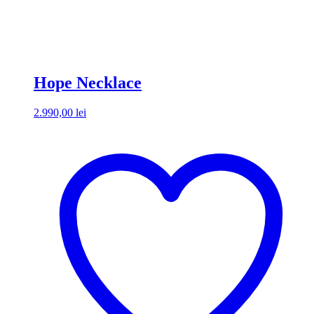
Hope Necklace
2.990,00
lei