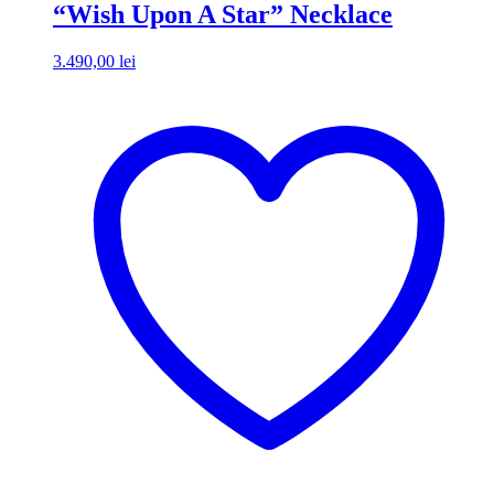
“Wish Upon A Star” Necklace
3.490,00
lei