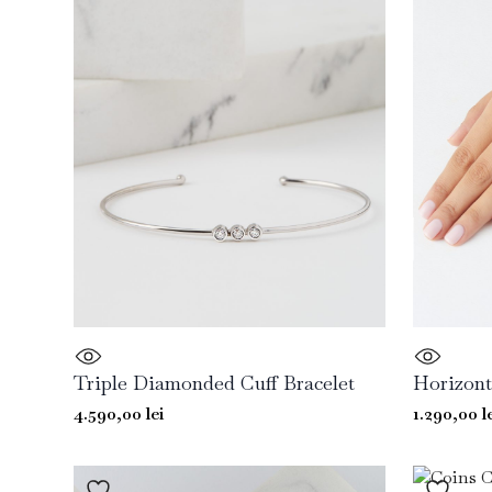
Triple Diamonded Cuff Bracelet
Horizont
4.590,00
lei
1.290,00
l