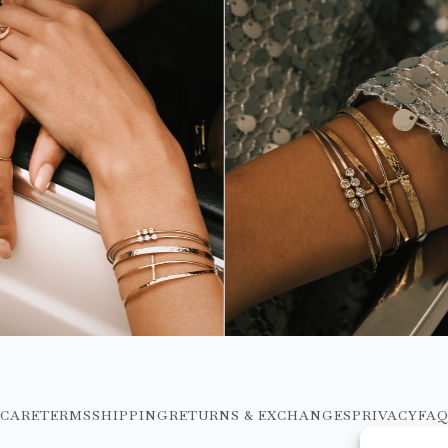
CARE
TERMS
SHIPPING
RETURNS & EXCHANGES
PRIVACY
FA