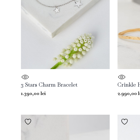
3 Stars Charm Bracelet
Crinkle 
1.390,00
lei
2.990,00
l