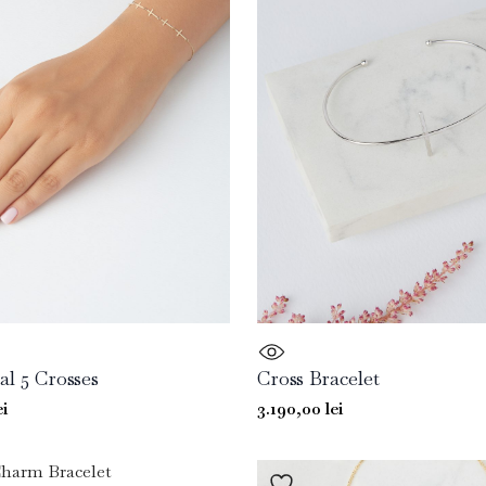
al 5 Crosses
Cross Bracelet
ei
3.190,00
lei