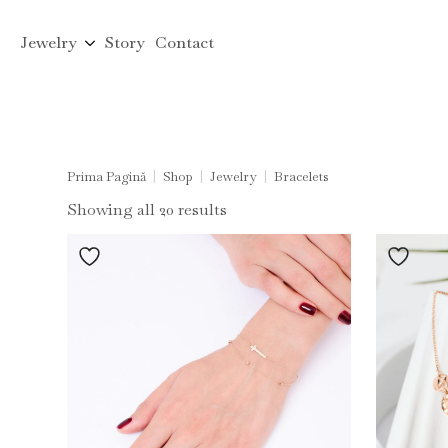
Jewelry
Story
Contact
Prima Pagină
Shop
Jewelry
Bracelets
Sorted
Showing all 20 results
by
latest