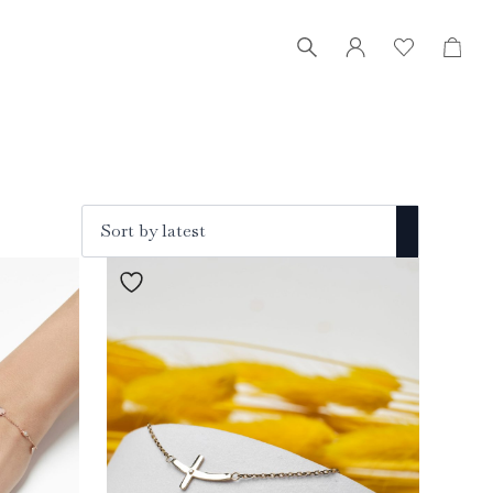
RO
Search
for: