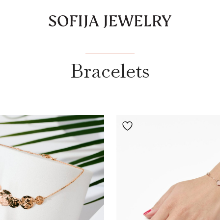
Bracelets