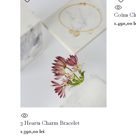
Coins Ch
1.490,00
l
3 Hearts Charm Bracelet
1.390,00
lei