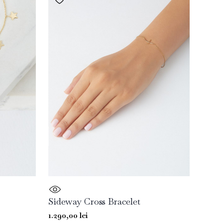
Sideway Cross Bracelet
1.290,00
lei