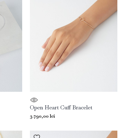
Open Heart Cuff Bracelet
3.790,00
lei