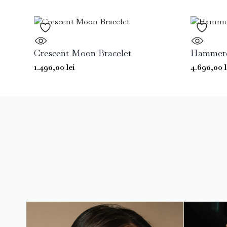
Crescent Moon Bracelet
Hammered
1.490,00
lei
4.690,00