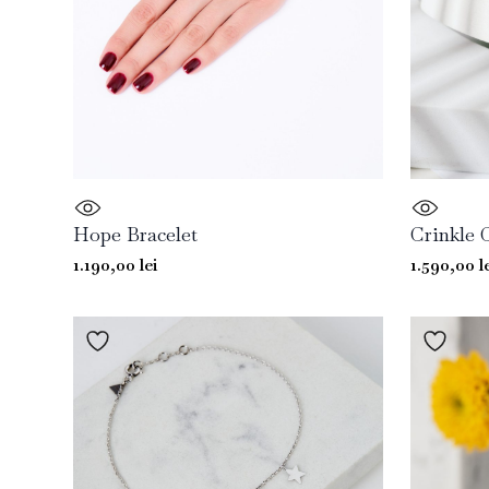
Hope Bracelet
Crinkle 
1.190,00
lei
1.590,00
l