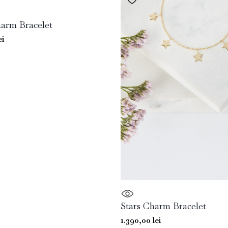
arm Bracelet
ei
Stars Charm Bracelet
1.390,00
lei