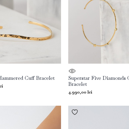
Hammered Cuff Bracelet
Superstar Five Diamonds 
Bracelet
ei
4.990,00
lei