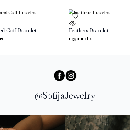
 Cuff Bracelet
Feathers Bracelet
lei
1.390,00
lei
@SofijaJewelry