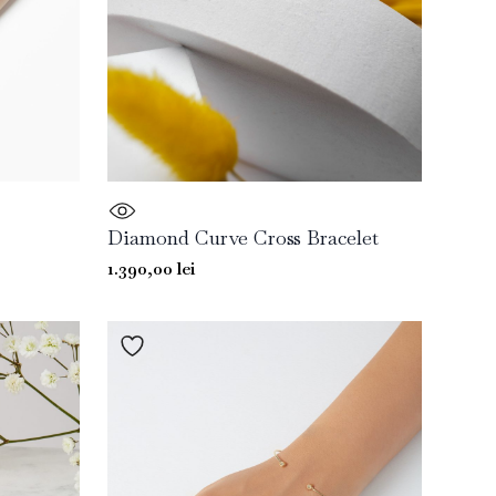
Diamond Curve Cross Bracelet
1.390,00
lei