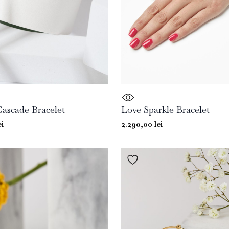
Cascade Bracelet
Love Sparkle Bracelet
ei
2.290,00
lei