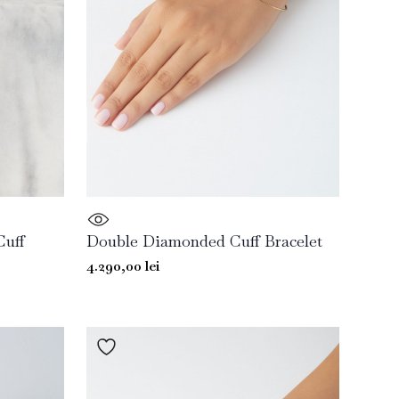
Cuff
Double Diamonded Cuff Bracelet
4.290,00
lei