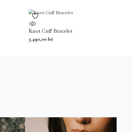
Knot Cuff Bracelet
3.490,00
lei