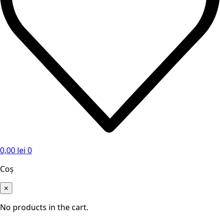
0,00
lei
0
Coș
×
No products in the cart.