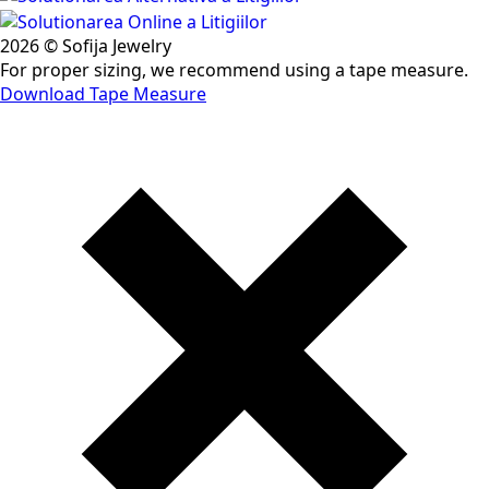
2026 © Sofija Jewelry
For proper sizing, we recommend using a tape measure.
Download Tape Measure