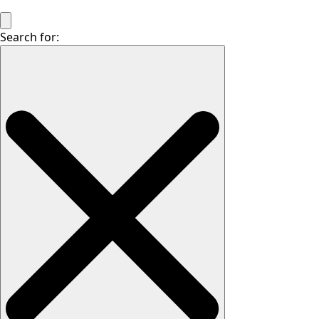
Search for: