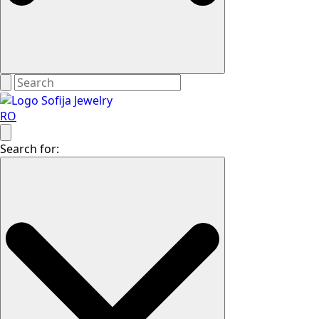
RO
Search for: