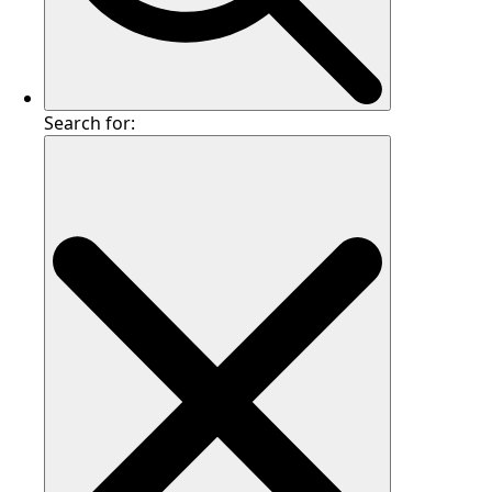
Search for: