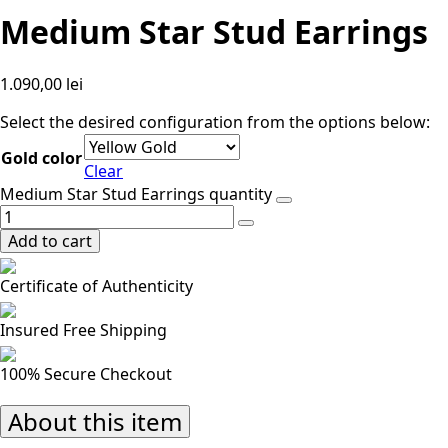
Medium Star Stud Earrings
1.090,00
lei
Select the desired configuration from the options below:
Gold color
Clear
Medium Star Stud Earrings quantity
Add to cart
Certificate of Authenticity
Insured Free Shipping
100% Secure Checkout
About this item