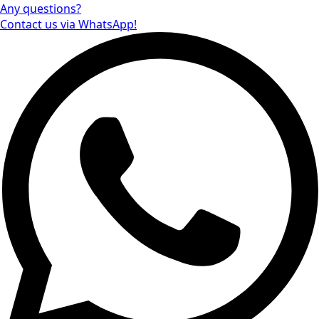
Any questions?
Contact us via WhatsApp!