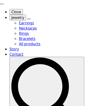
Close
Jewelry
Earrings
Necklaces
Rings
Bracelets
All products
Story
Contact