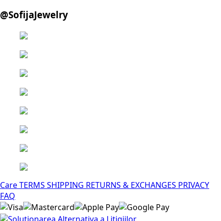
@SofijaJewelry
Care
TERMS
SHIPPING
RETURNS & EXCHANGES
PRIVACY
FAQ