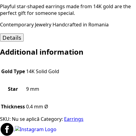
Playful star-shaped earrings made from 14K gold are the
perfect gift for someone special.
Contemporary Jewelry Handcrafted in Romania
Details
Additional information
Gold Type
14K Solid Gold
Star
9 mm
Thickness
0.4 mm Ø
SKU:
Nu se aplică
Category:
Earrings