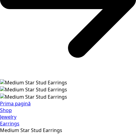
Prima pagină
Shop
Jewelry
Earrings
Medium Star Stud Earrings