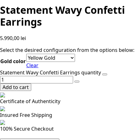
Statement Wavy Confetti
Earrings
5.990,00
lei
Select the desired configuration from the options below:
Gold color
Clear
Statement Wavy Confetti Earrings quantity
Add to cart
Certificate of Authenticity
Insured Free Shipping
100% Secure Checkout