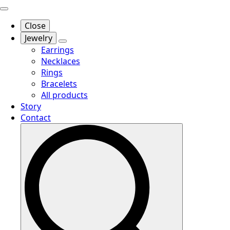
Close
Jewelry
Earrings
Necklaces
Rings
Bracelets
All products
Story
Contact