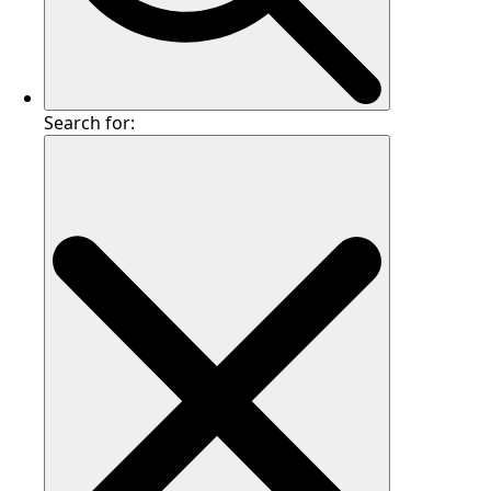
Search for: