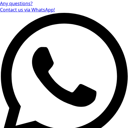
Any questions?
Contact us via WhatsApp!