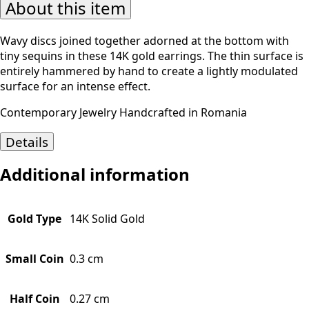
About this item
Wavy discs joined together adorned at the bottom with
tiny sequins in these 14K gold earrings. The thin surface is
entirely hammered by hand to create a lightly modulated
surface for an intense effect.
Contemporary Jewelry Handcrafted in Romania
Details
Additional information
Gold Type
14K Solid Gold
Small Coin
0.3 cm
Half Coin
0.27 cm