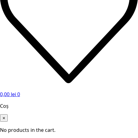
0,00
lei
0
Coș
×
No products in the cart.