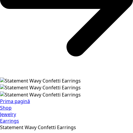
Prima pagină
Shop
Jewelry
Earrings
Statement Wavy Confetti Earrings