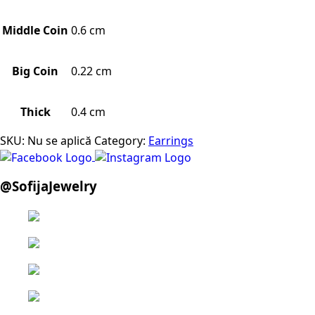
Middle Coin
0.6 cm
Big Coin
0.22 cm
Thick
0.4 cm
SKU:
Nu se aplică
Category:
Earrings
@SofijaJewelry