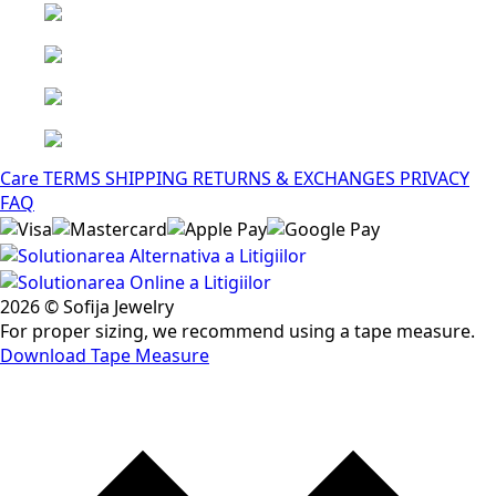
Care
TERMS
SHIPPING
RETURNS & EXCHANGES
PRIVACY
FAQ
2026 © Sofija Jewelry
For proper sizing, we recommend using a tape measure.
Download Tape Measure