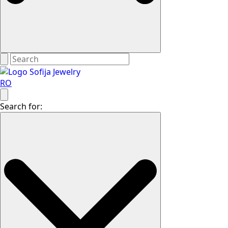
RO
Search for: