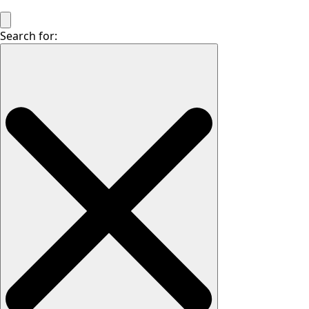
Search for: