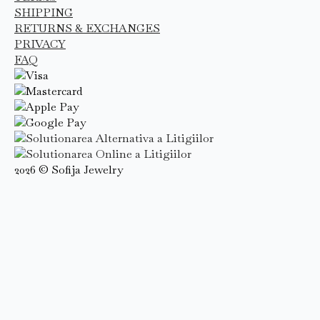
SHIPPING
RETURNS & EXCHANGES
PRIVACY
FAQ
2026 © Sofija Jewelry