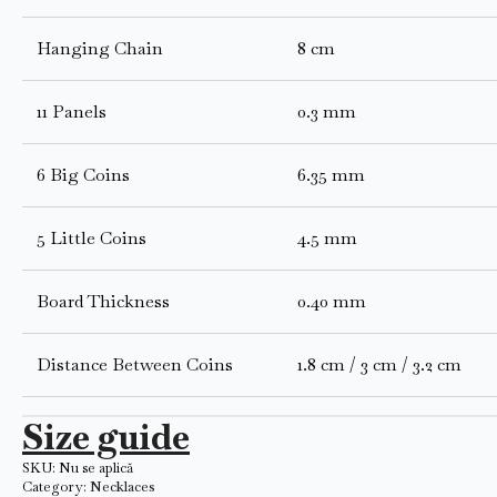
Hanging Chain
8 cm
11 Panels
0.3 mm
6 Big Coins
6.35 mm
5 Little Coins
4.5 mm
Board Thickness
0.40 mm
Distance Between Coins
1.8 cm / 3 cm / 3.2 cm
Size guide
SKU:
Nu se aplică
Category:
Necklaces