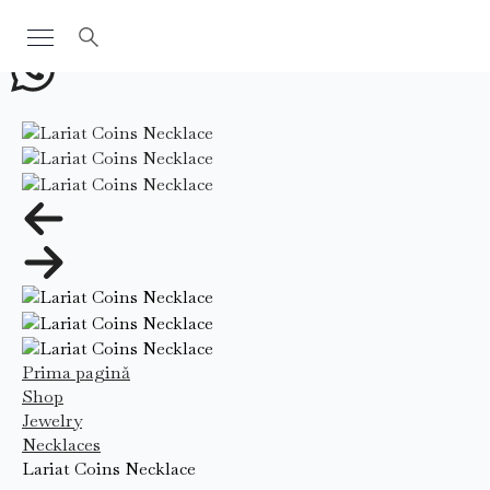
Search
for:
Prima pagină
Shop
Jewelry
Necklaces
Lariat Coins Necklace