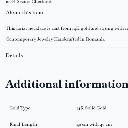
100% Secure Checkout
About this item
This lariat necklace is cast from 14K gold and strung with 1
Contemporary Jewelry Handcrafted in Romania
Details
Additional informatio
Gold Type
14K Solid Gold
Final Length
42 cm with 40 cm