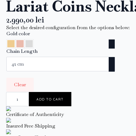
Lariat Coins Neckl
2.990,00
lei
Select the desired configuration from the options below:
Gold color
Chain Length
Clear
Lariat
Coins
ADD TO CART
Necklace
quantity
Certificate of Authenticity
Insured Free Shipping