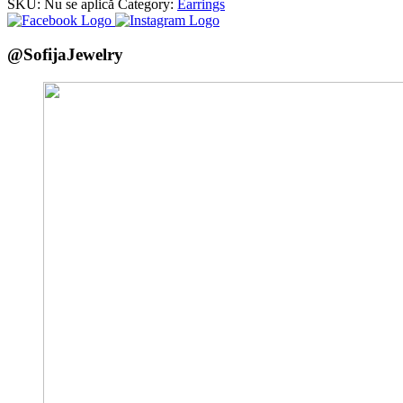
SKU:
Nu se aplică
Category:
Earrings
@SofijaJewelry