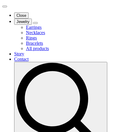
Close
Jewelry
Earrings
Necklaces
Rings
Bracelets
All products
Story
Contact