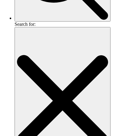
Search for: