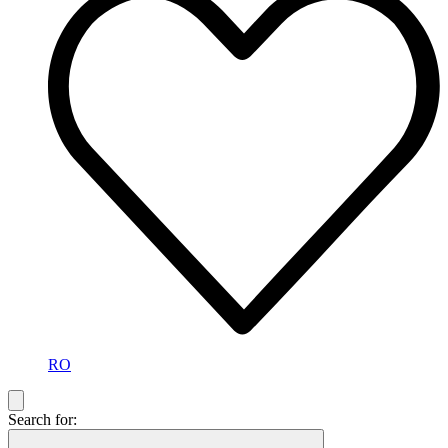
RO
Search for: