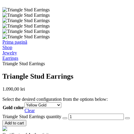
Prima pagină
Shop
Jewelry
Earrings
Triangle Stud Earrings
Triangle Stud Earrings
1.090,00
lei
Select the desired configuration from the options below:
Gold color
Clear
Triangle Stud Earrings quantity
Add to cart