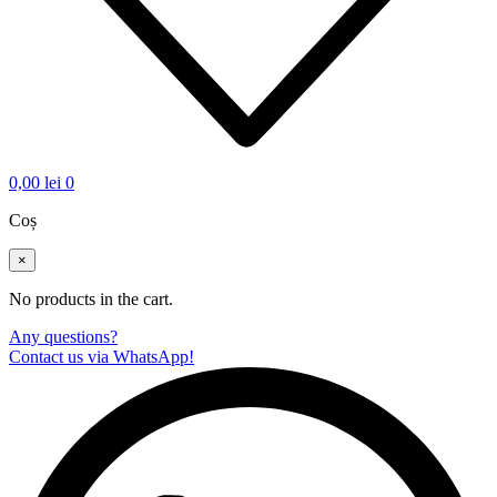
0,00
lei
0
Coș
×
No products in the cart.
Any questions?
Contact us via WhatsApp!