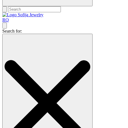
RO
Search for: