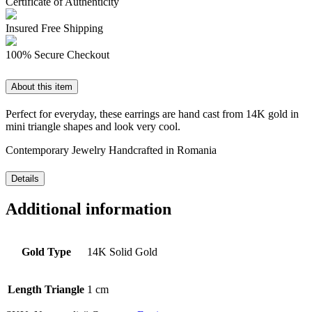
Certificate of Authenticity
Insured Free Shipping
100% Secure Checkout
About this item
Perfect for everyday, these earrings are hand cast from 14K gold in
mini triangle shapes and look very cool.
Contemporary Jewelry Handcrafted in Romania
Details
Additional information
Gold Type
14K Solid Gold
Length Triangle
1 cm