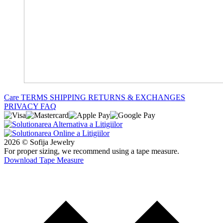
Care
TERMS
SHIPPING
RETURNS & EXCHANGES
PRIVACY
FAQ
2026 © Sofija Jewelry
For proper sizing, we recommend using a tape measure.
Download Tape Measure